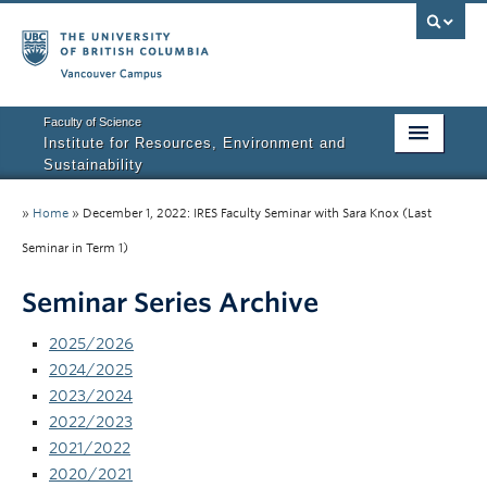
Vancouver campus
Faculty of Science
Institute for Resources, Environment and
Sustainability
Home
»
Home
»
December 1, 2022: IRES Faculty Seminar with Sara Knox (Last
About IRES
Seminar in Term 1)
Our Values
Seminar Series Archive
Graduate Program
2025/2026
2024/2025
People
2023/2024
2022/2023
Research
2021/2022
Courses
2020/2021