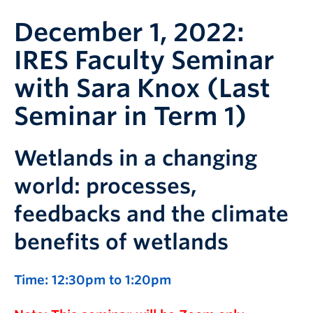
December 1, 2022:
IRES Faculty Seminar
with Sara Knox (Last
Seminar in Term 1)
Wetlands in a changing
world: processes,
feedbacks and the climate
benefits of wetlands
Time: 12:30pm to 1:20pm