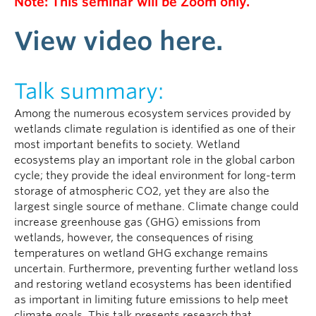
Note: This seminar will be Zoom only.
View video here.
Talk summary:
Among the numerous ecosystem services provided by
wetlands climate regulation is identified as one of their
most important benefits to society. Wetland
ecosystems play an important role in the global carbon
cycle; they provide the ideal environment for long-term
storage of atmospheric CO2, yet they are also the
largest single source of methane. Climate change could
increase greenhouse gas (GHG) emissions from
wetlands, however, the consequences of rising
temperatures on wetland GHG exchange remains
uncertain. Furthermore, preventing further wetland loss
and restoring wetland ecosystems has been identified
as important in limiting future emissions to help meet
climate goals. This talk presents research that