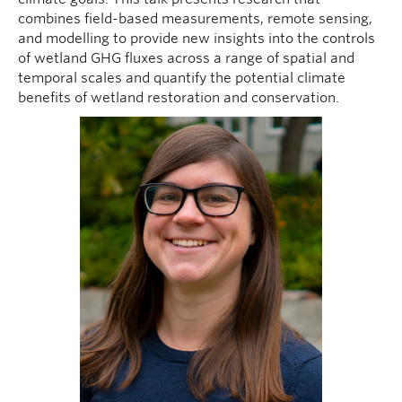
combines field-based measurements, remote sensing,
and modelling to provide new insights into the controls
of wetland GHG fluxes across a range of spatial and
temporal scales and quantify the potential climate
benefits of wetland restoration and conservation.