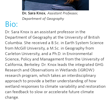
Dr. Sara Knox
,
Assistant Professor,
Department of Geography
Bio:
Dr. Sara Knox is an assistant professor in the
Department of Geography at the University of British
Columbia. She received a B.Sc. in Earth System Science
from McGill University, a M.Sc. in Geography from
Carleton University, and a Ph.D. in Environmental
Science, Policy and Management from the University of
California, Berkeley. Dr. Knox leads the integrated GHG
Research and Observations in Wetlands (iGROW)
research program, which takes an interdisciplinary
approach to provide a better understanding of how
wetland responses to climate variability and restoration
can feedback to slow or accelerate future climate
change.