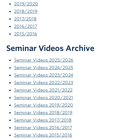
2019/2020
News and Events
2018/2019
2017/2018
2016/2017
2015/2016
Seminar Videos Archive
Seminar Videos 2025/2026
Seminar Videos 2024/2025
Seminar Videos 2023/2024
Seminar Videos 2022/2023
Seminar Videos 2021/2022
Seminar Videos 2020/2021
Seminar Videos 2019/2020
Seminar Videos 2018/2019
Seminar Videos 2017/2018
Seminar Videos 2016/2017
Seminar Videos 2015/2016