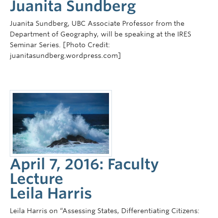
Juanita Sundberg
Juanita Sundberg, UBC Associate Professor from the
Department of Geography, will be speaking at the IRES
Seminar Series. [Photo Credit:
juanitasundberg.wordpress.com]
April 7, 2016: Faculty
Lecture
Leila Harris
Leila Harris on “Assessing States, Differentiating Citizens: