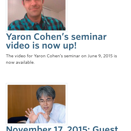
Yaron Cohen’s seminar
video is now up!
The video for Yaron Cohen’s seminar on June 9, 2015 is
now available.
November 17, 2015: Guest