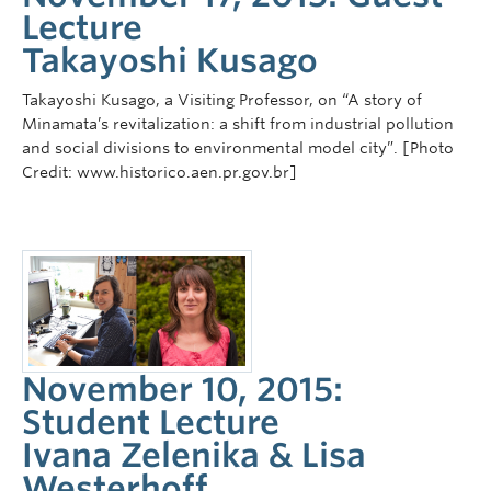
Lecture
Takayoshi Kusago
Takayoshi Kusago, a Visiting Professor, on “A story of
Minamata’s revitalization: a shift from industrial pollution
and social divisions to environmental model city”. [Photo
Credit: www.historico.aen.pr.gov.br]
November 10, 2015:
Student Lecture
Ivana Zelenika & Lisa
Westerhoff