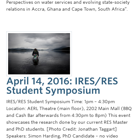
Perspectives on water services and evolving state-society
relations in Accra, Ghana and Cape Town, South Africa”.
April 14, 2016: IRES/RES
Student Symposium
IRES/RES Student Symposium Time: 1pm – 4:30pm
Location: AERL Theatre (main floor), 2202 Main Mall (BBQ
and Cash Bar afterwards from 4:30pm to 8pm) This event
showcases the research done by our current RES Master
and PhD students. [Photo Credit: Jonathan Taggart]
Speakers: Simon Harding, PhD Candidate – no video