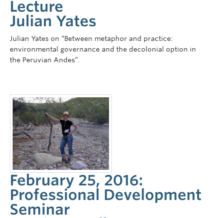
Lecture
Julian Yates
Julian Yates on “Between metaphor and practice:
environmental governance and the decolonial option in
the Peruvian Andes”.
February 25, 2016:
Professional Development
Seminar