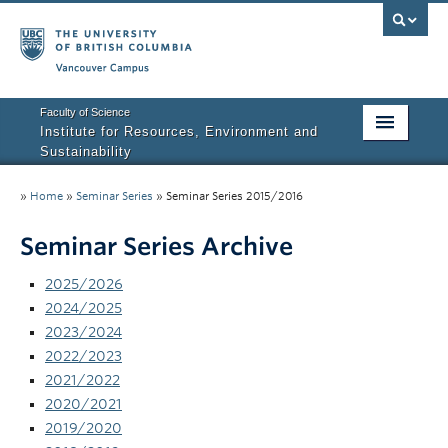
Vancouver campus
Faculty of Science
Institute for Resources, Environment and
Sustainability
Home
»
Home
»
Seminar Series
»
Seminar Series 2015/2016
About IRES
Seminar Series Archive
Our Values
2025/2026
Graduate Program
2024/2025
2023/2024
People
2022/2023
2021/2022
Research
2020/2021
2019/2020
Courses