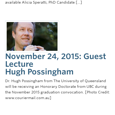
available Alicia Speratti, PhD Candidate […]
November 24, 2015: Guest
Lecture
Hugh Possingham
Dr. Hugh Possingham from The University of Queensland
will be receiving an Honorary Doctorate from UBC during
the November 2015 graduation convocation. [Photo Credit:
www.couriermail.com.au]