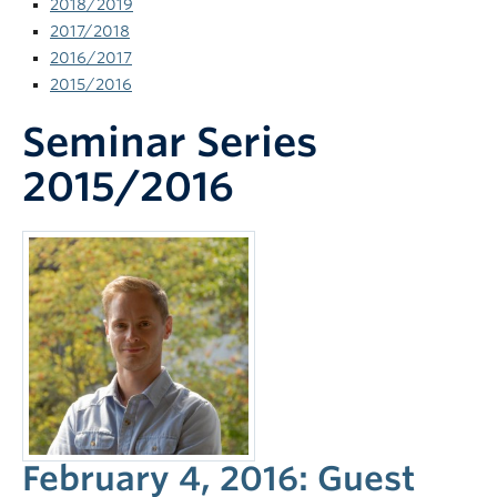
2018/2019
News and Events
2017/2018
2016/2017
2015/2016
Seminar Series
2015/2016
February 4, 2016: Guest