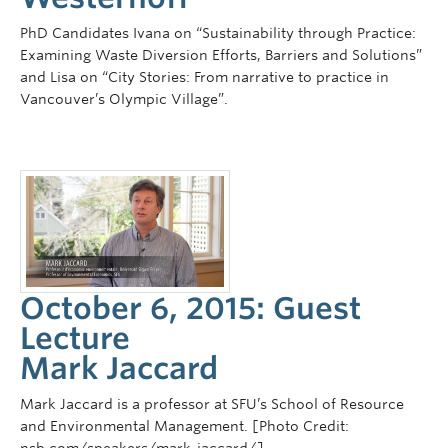
PhD Candidates Ivana on “Sustainability through Practice:
Examining Waste Diversion Efforts, Barriers and Solutions”
and Lisa on “City Stories: From narrative to practice in
Vancouver’s Olympic Village”.
October 6, 2015: Guest
Lecture
Mark Jaccard
Mark Jaccard is a professor at SFU’s School of Resource
and Environmental Management. [Photo Credit: