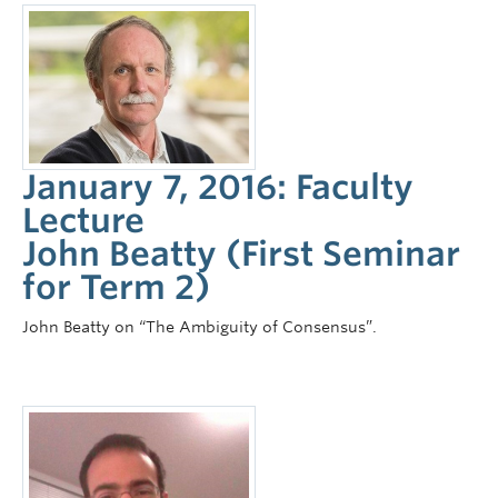
January 7, 2016: Faculty
Lecture
John Beatty (First Seminar
for Term 2)
John Beatty on “The Ambiguity of Consensus”.