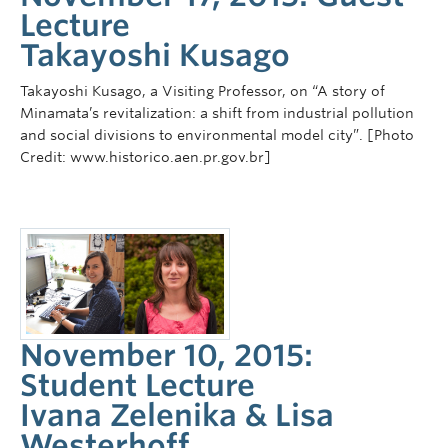
Lecture
Takayoshi Kusago
Takayoshi Kusago, a Visiting Professor, on “A story of
Minamata’s revitalization: a shift from industrial pollution
and social divisions to environmental model city”. [Photo
Credit: www.historico.aen.pr.gov.br]
November 10, 2015:
Student Lecture
Ivana Zelenika & Lisa
Westerhoff