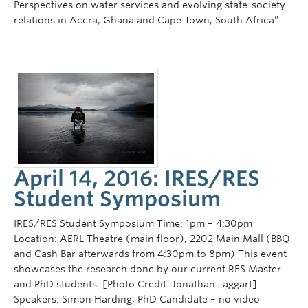
Perspectives on water services and evolving state-society
relations in Accra, Ghana and Cape Town, South Africa”.
April 14, 2016: IRES/RES
Student Symposium
IRES/RES Student Symposium Time: 1pm – 4:30pm
Location: AERL Theatre (main floor), 2202 Main Mall (BBQ
and Cash Bar afterwards from 4:30pm to 8pm) This event
showcases the research done by our current RES Master
and PhD students. [Photo Credit: Jonathan Taggart]
Speakers: Simon Harding, PhD Candidate – no video