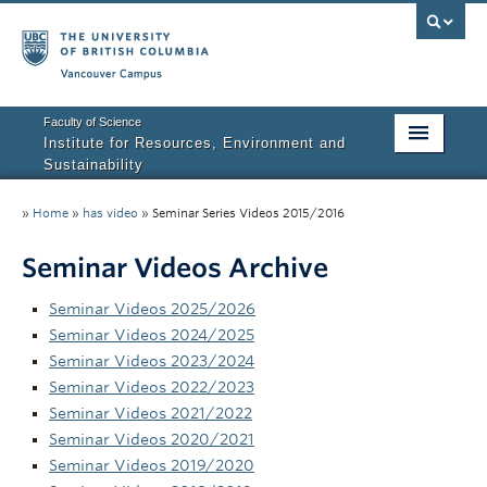
Vancouver campus
Faculty of Science
Institute for Resources, Environment and
Sustainability
Home
»
Home
»
has video
»
Seminar Series Videos 2015/2016
About IRES
Seminar Videos Archive
Our Values
Seminar Videos 2025/2026
Graduate Program
Seminar Videos 2024/2025
Seminar Videos 2023/2024
People
Seminar Videos 2022/2023
Seminar Videos 2021/2022
Research
Seminar Videos 2020/2021
Seminar Videos 2019/2020
Courses