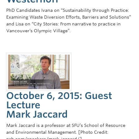
PhD Candidates Ivana on “Sustainability through Practice:
Examining Waste Diversion Efforts, Barriers and Solutions”
and Lisa on “City Stories: From narrative to practice in
Vancouver’s Olympic Village”.
October 6, 2015: Guest
Lecture
Mark Jaccard
Mark Jaccard is a professor at SFU’s School of Resource
and Environmental Management. [Photo Credit: