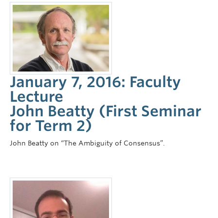
January 7, 2016: Faculty
Lecture
John Beatty (First Seminar
for Term 2)
John Beatty on “The Ambiguity of Consensus”.