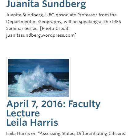
Juanita Sundberg
Juanita Sundberg, UBC Associate Professor from the
Department of Geography, will be speaking at the IRES
Seminar Series. [Photo Credit:
juanitasundberg.wordpress.com]
April 7, 2016: Faculty
Lecture
Leila Harris
Leila Harris on “Assessing States, Differentiating Citizens: