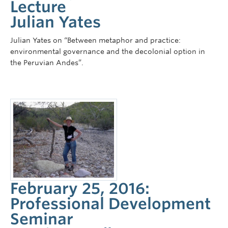
Lecture
Julian Yates
Julian Yates on “Between metaphor and practice:
environmental governance and the decolonial option in
the Peruvian Andes”.
February 25, 2016:
Professional Development
Seminar