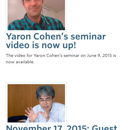
Yaron Cohen’s seminar
video is now up!
The video for Yaron Cohen’s seminar on June 9, 2015 is
now available.
November 17, 2015: Guest