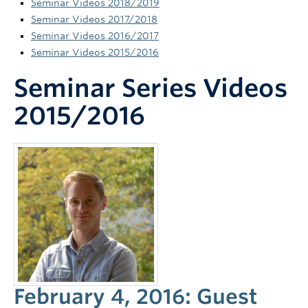
Seminar Videos 2018/2019
News and Events
Seminar Videos 2017/2018
Seminar Videos 2016/2017
Seminar Videos 2015/2016
Seminar Series Videos
2015/2016
February 4, 2016: Guest