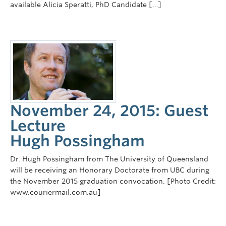
available Alicia Speratti, PhD Candidate […]
November 24, 2015: Guest
Lecture
Hugh Possingham
Dr. Hugh Possingham from The University of Queensland
will be receiving an Honorary Doctorate from UBC during
the November 2015 graduation convocation. [Photo Credit:
www.couriermail.com.au]