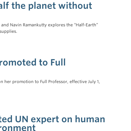
lf the planet without
is and Navin Ramankutty explores the “Half-Earth”
supplies.
omoted to Full
her promotion to Full Professor, effective July 1,
ted UN expert on human
ironment