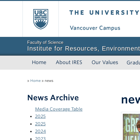
The University of Bri
Faculty of Science
Institute for Resources, Environment
Home
About IRES
Our Values
Grad
»
Home
»
news
ne
News Archive
Media Coverage Table
2025
2025
2024
2023