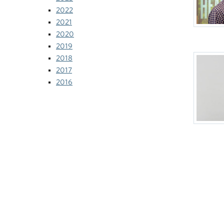
2022
2021
2020
2019
2018
2017
2016