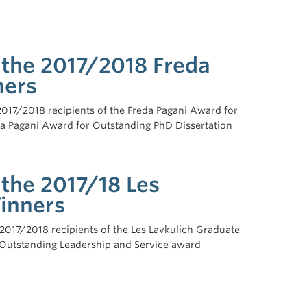
 the 2017/2018 Freda
ners
 2017/2018 recipients of the Freda Pagani Award for
da Pagani Award for Outstanding PhD Dissertation
 the 2017/18 Les
inners
017/2018 recipients of the Les Lavkulich Graduate
 Outstanding Leadership and Service award