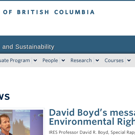
tish Columbia
Vancouver campus
 and Sustainability
uate Program
People
Research
Courses
ws
David Boyd’s messa
Environmental Right
IRES Professor David R. Boyd, Special Ra