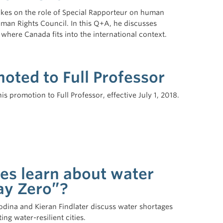
akes on the role of Special Rapporteur on human
man Rights Council. In this Q+A, he discusses
 where Canada fits into the international context.
ted to Full Professor
 promotion to Full Professor, effective July 1, 2018.
ies learn about water
ay Zero”?
odina and Kieran Findlater discuss water shortages
ng water-resilient cities.