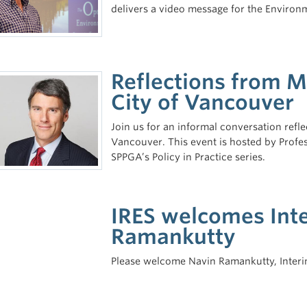
delivers a video message for the Environmen
Reflections from 
City of Vancouver
Join us for an informal conversation ref
Vancouver. This event is hosted by Profe
SPPGA’s Policy in Practice series.
IRES welcomes Inte
Ramankutty
Please welcome Navin Ramankutty, Interim 