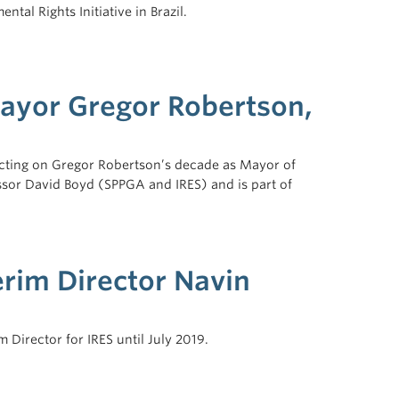
tal Rights Initiative in Brazil.
Mayor Gregor Robertson,
lecting on Gregor Robertson’s decade as Mayor of
ssor David Boyd (SPPGA and IRES) and is part of
rim Director Navin
Director for IRES until July 2019.