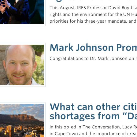
This August, IRES Professor David Boyd t
rights and the environment for the UN Hu
priorities for his three-year mandate, and
Mark Johnson Promo
Congratulations to Dr. Mark Johnson on his
What can other cit
shortages from “D
In this op-ed in The Conversation, Lucy R
in Cape Town and the importance of creati