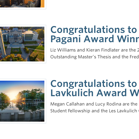
Congratulations to
Pagani Award Win
Liz Williams and Kieran Findlater are the
Outstanding Master’s Thesis and the Fre
Congratulations to
Lavkulich Award W
Megan Callahan and Lucy Rodina are the 2
Student Fellowship and the Les Lavkulich