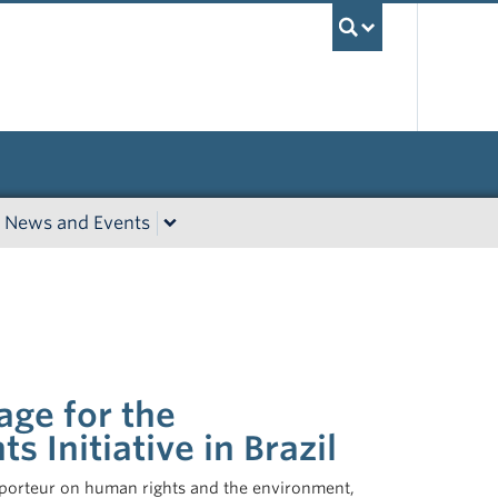
UBC Sea
News and Events
ge for the
s Initiative in Brazil
pporteur on human rights and the environment,