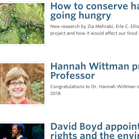
How to conserve ha
going hungry
New research by Zia Mehrabi, Erle C. Ell
project and how it would affect our food 
Hannah Wittman pr
Professor
Congratulations to Dr. Hannah Wittman on 
2018.
David Boyd appoin
rights and the env