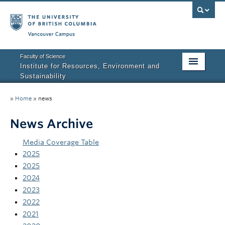
Vancouver campus
Faculty of Science
Institute for Resources, Environment and
Sustainability
Home
»
Home
»
news
About IRES
News Archive
Our Values
Media Coverage Table
Graduate Program
2025
2025
People
2024
2023
Research
2022
2021
Courses