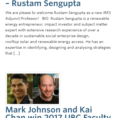
– Rustam Sengupta
We are please to welcome Rustam Sengupta as a new IRES
Adjunct Professor! BIO: Rustam Sengupta is a renewable
energy entrepreneur, impact investor and subject matter
expert with extensive research experience of over a
decade in sustainable social enterprise design,
rooftop solar and renewable energy access. He has an
expertise in identifying, designing and analysing strategies
that […]
Mark Johnson and Kai
Chan win 2017 UBC Faculty