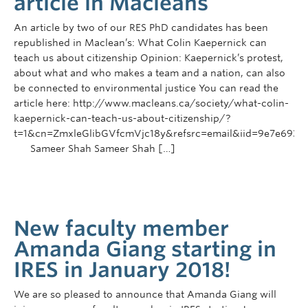
article in Macleans
An article by two of our RES PhD candidates has been
republished in Maclean’s: What Colin Kaepernick can
teach us about citizenship Opinion: Kaepernick’s protest,
about what and who makes a team and a nation, can also
be connected to environmental justice You can read the
article here: http://www.macleans.ca/society/what-colin-
kaepernick-can-teach-us-about-citizenship/?
t=1&cn=ZmxleGlibGVfcmVjc18y&refsrc=email&iid=9e7e69
Sameer Shah Sameer Shah […]
New faculty member
Amanda Giang starting in
IRES in January 2018!
We are so pleased to announce that Amanda Giang will