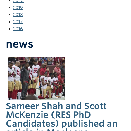
2020
News and Events
2019
2018
2017
2016
news
Sameer Shah and Scott
McKenzie (RES PhD
Candidates) published an