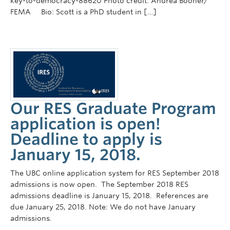
key-to-democracy-88620 Photo credit: Andrea Booher/
FEMA Bio: Scott is a PhD student in […]
Our RES Graduate Program
application is open!
Deadline to apply is
January 15, 2018.
The UBC online application system for RES September 2018
admissions is now open. The September 2018 RES
admissions deadline is January 15, 2018. References are
due January 25, 2018. Note: We do not have January
admissions.
_____________________________________________________