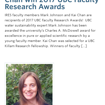
Research Awards
IRES faculty members Mark Johnson and Kai Chan are
recipients of 2017 UBC Faculty Research Awards! UBC
water sustainability expert Mark Johnson has been
awarded the university’s Charles A. McDowell award for
excellence in pure or applied scientific research by a
young faculty member. Kai Chan was selected for a UBC
Killam Research Fellowship. Winners of Faculty […]