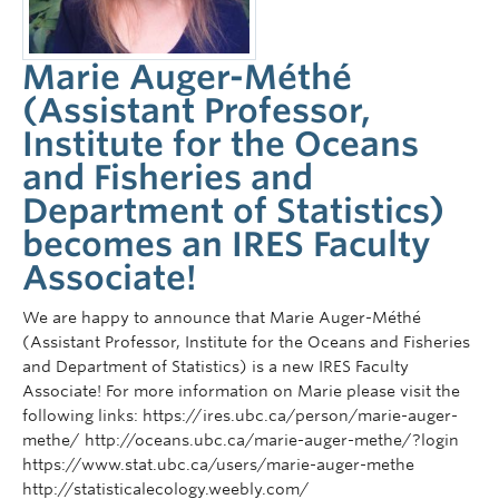
Marie Auger-Méthé
(Assistant Professor,
Institute for the Oceans
and Fisheries and
Department of Statistics)
becomes an IRES Faculty
Associate!
We are happy to announce that Marie Auger-Méthé
(Assistant Professor, Institute for the Oceans and Fisheries
and Department of Statistics) is a new IRES Faculty
Associate! For more information on Marie please visit the
following links: https://ires.ubc.ca/person/marie-auger-
methe/ http://oceans.ubc.ca/marie-auger-methe/?login
https://www.stat.ubc.ca/users/marie-auger-methe
http://statisticalecology.weebly.com/