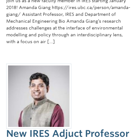
join us as a new faculty member in IRES starting January
2018! Amanda Giang https://ires.ubc.ca/person/amanda-
giang/ Assistant Professor, IRES and Department of
Mechanical Engineering Bio Amanda Giang’s research
addresses challenges at the interface of environmental
modelling and policy through an interdisciplinary lens,
with a focus on air […]
New IRES Adjuct Professor