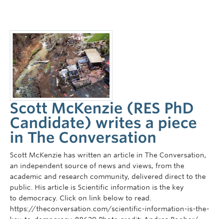
Scott McKenzie (RES PhD
Candidate) writes a piece
in The Conversation
Scott McKenzie has written an article in The Conversation,
an independent source of news and views, from the
academic and research community, delivered direct to the
public. His article is Scientific information is the key
to democracy. Click on link below to read.
https://theconversation.com/scientific-information-is-the-