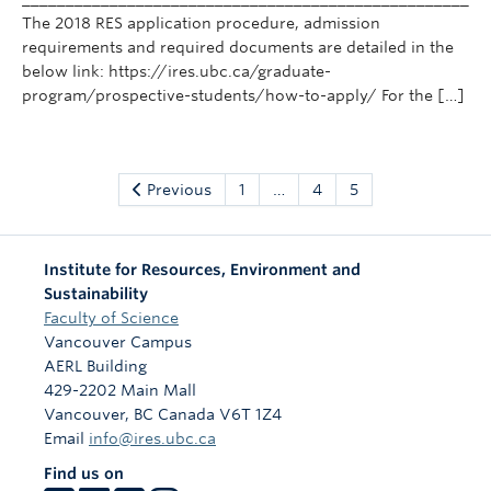
The 2018 RES application procedure, admission
requirements and required documents are detailed in the
below link: https://ires.ubc.ca/graduate-
program/prospective-students/how-to-apply/ For the […]
Previous
1
…
4
5
Institute for Resources, Environment and
Sustainability
Faculty of Science
Vancouver Campus
AERL Building
429-2202 Main Mall
Vancouver
,
BC
Canada
V6T 1Z4
Email
info@ires.ubc.ca
Find us on