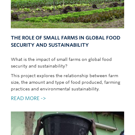
THE ROLE OF SMALL FARMS IN GLOBAL FOOD
SECURITY AND SUSTAINABILITY
What is the impact of small farms on global food
security and sustainability?
This project explores the relationship between farm
size, the amount and type of food produced, farming
practices and environmental sustainability.
READ MORE ->