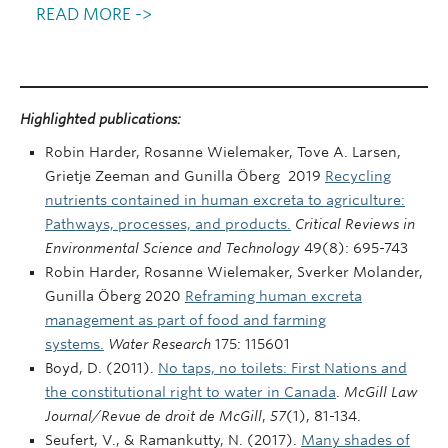
READ MORE ->
Highlighted publications:
Robin Harder, Rosanne Wielemaker, Tove A. Larsen,
Grietje Zeeman and Gunilla Öberg 2019
Recycling
nutrients contained in human excreta to agriculture:
Pathways, processes, and products.
Critical Reviews in
Environmental Science and Technology
49(8): 695-743
Robin Harder, Rosanne Wielemaker, Sverker Molander,
Gunilla Öberg 2020
Reframing human excreta
management as part of food and farming
systems.
Water Research
175: 115601
Boyd, D. (2011).
No taps, no toilets: First Nations and
the constitutional right to water in Canada
.
McGill Law
Journal/Revue de droit de McGill
,
57
(1), 81-134.
Seufert, V., & Ramankutty, N. (2017).
Many shades of