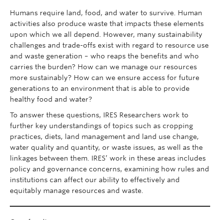
Humans require land, food, and water to survive. Human
News and Events
activities also produce waste that impacts these elements
upon which we all depend. However, many sustainability
challenges and trade-offs exist with regard to resource use
and waste generation – who reaps the benefits and who
carries the burden? How can we manage our resources
more sustainably? How can we ensure access for future
generations to an environment that is able to provide
healthy food and water?
To answer these questions, IRES Researchers work to
further key understandings of topics such as cropping
practices, diets, land management and land use change,
water quality and quantity, or waste issues, as well as the
linkages between them. IRES’ work in these areas includes
policy and governance concerns, examining how rules and
institutions can affect our ability to effectively and
equitably manage resources and waste.