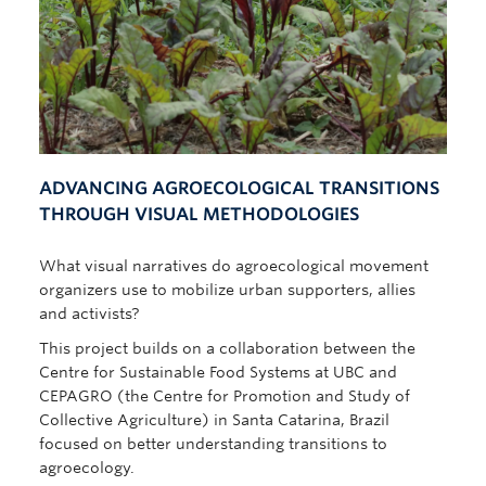
ADVANCING AGROECOLOGICAL TRANSITIONS
THROUGH VISUAL METHODOLOGIES
What visual narratives do agroecological movement
organizers use to mobilize urban supporters, allies
and activists?
This project builds on a collaboration between the
Centre for Sustainable Food Systems at UBC and
CEPAGRO (the Centre for Promotion and Study of
Collective Agriculture) in Santa Catarina, Brazil
focused on better understanding transitions to
agroecology.