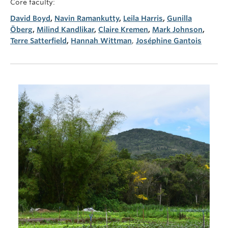
Core faculty:
David Boyd
,
Navin Ramankutty
,
Leila Harris
,
Gunilla
Öberg
,
Milind Kandlikar
,
Claire Kremen
,
Mark Johnson
,
Terre Satterfield
,
Hannah Wittman
,
Joséphine Gantois