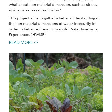
what about non material dimension, such as stress,
worry, or senses of exclusion?
This project aims to gather a better understanding of
the non material dimensions of water insecurity in
order to better address Household Water Insecurity
Experiences (HWISE)
READ MORE ->