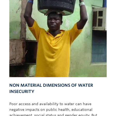
NON MATERIAL DIMENSIONS OF WATER
INSECURITY
Poor access and availability to water can have
negative impacts on public health, educational
achievement, social status and gender equity. But