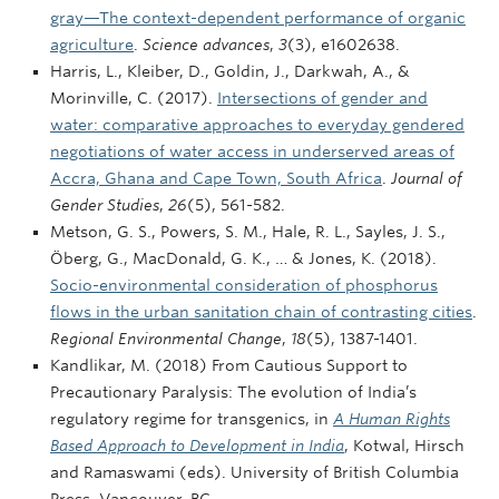
gray—The context-dependent performance of organic
agriculture
.
Science advances
,
3
(3), e1602638.
Harris, L., Kleiber, D., Goldin, J., Darkwah, A., &
Morinville, C. (2017).
Intersections of gender and
water: comparative approaches to everyday gendered
negotiations of water access in underserved areas of
Accra, Ghana and Cape Town, South Africa
.
Journal of
Gender Studies
,
26
(5), 561-582.
Metson, G. S., Powers, S. M., Hale, R. L., Sayles, J. S.,
Öberg, G., MacDonald, G. K., … & Jones, K. (2018).
Socio-environmental consideration of phosphorus
flows in the urban sanitation chain of contrasting cities
.
Regional Environmental Change
,
18
(5), 1387-1401.
Kandlikar, M. (2018) From Cautious Support to
Precautionary Paralysis: The evolution of India’s
regulatory regime for transgenics, in
A Human Rights
Based Approach to Development in India
, Kotwal, Hirsch
and Ramaswami (eds). University of British Columbia
Press, Vancouver, BC.