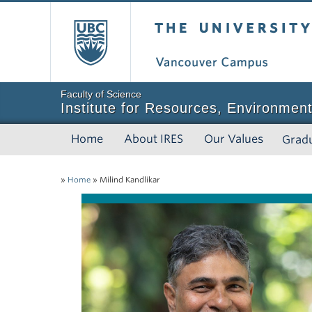
The University of Bri
Faculty of Science
Institute for Resources, Environment
Home
About IRES
Our Values
Grad
»
Home
»
Milind Kandlikar