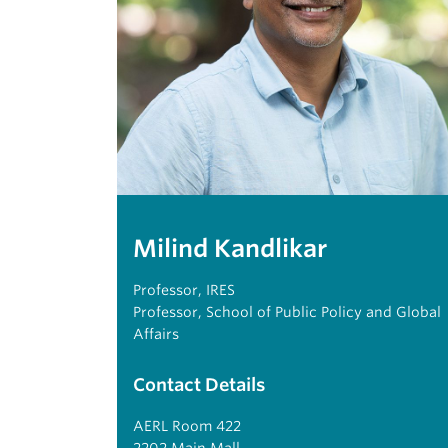
Milind Kandlikar
Professor, IRES
Professor, School of Public Policy and Global
Affairs
Contact Details
AERL Room 422