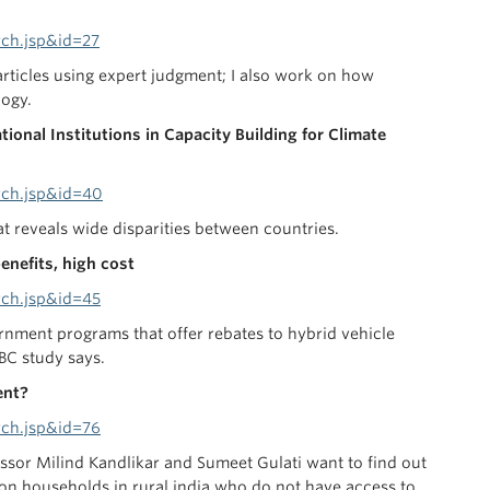
rch.jsp&id=27
rticles using expert judgment; I also work on how
logy.
ional Institutions in Capacity Building for Climate
rch.jsp&id=40
at reveals wide disparities between countries.
enefits, high cost
rch.jsp&id=45
rnment programs that offer rebates to hybrid vehicle
BC study says.
ment?
rch.jsp&id=76
ssor Milind Kandlikar and Sumeet Gulati want to find out
lion households in rural india who do not have access to