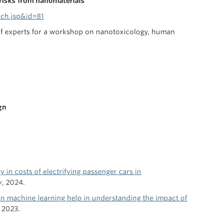
risks from nanomaterials
ch.jsp&id=81
 of experts for a workshop on nanotoxicology, human
gn
ty in costs of electrifying passenger cars in
y
, 2024.
 machine learning help in understanding the impact of
, 2023.