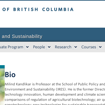
tish Columbia
Vancouver campus
 and Sustainability
uate Program
People
Research
Courses
Bio
Milind Kandlikar is Professor at the School of Public Policy an
Environment and Sustainability (IRES). He is the former Direct
technology innovation, human development and climate science
comparisons of regulation of agricultural biotechnology; air qua
nanotechnology; new technologies for sustainable transporta