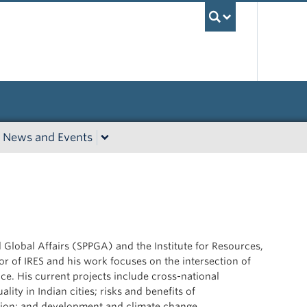
UBC Sea
News and Events
d Global Affairs (SPPGA) and the Institute for Resources,
or of IRES and his work focuses on the
intersection of
. His current projects include cross-national
lity in Indian cities; risks and benefits of
tion; and development and climate change.