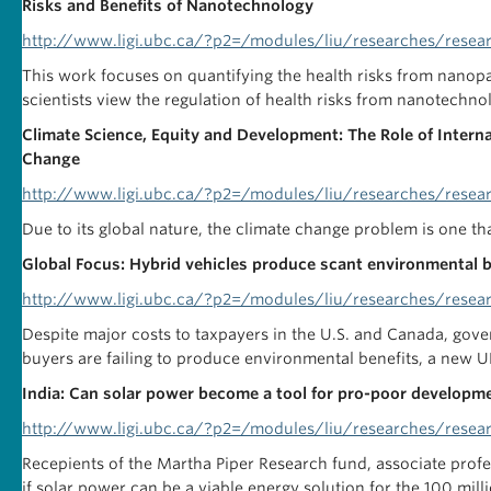
Risks and Benefits of Nanotechnology
http://www.ligi.ubc.ca/?p2=/modules/liu/researches/resea
This work focuses on quantifying the health risks from nanopa
scientists view the regulation of health risks from nanotechno
Climate Science, Equity and Development: The Role of Internat
Change
http://www.ligi.ubc.ca/?p2=/modules/liu/researches/resea
Due to its global nature, the climate change problem is one th
Global Focus: Hybrid vehicles produce scant environmental b
http://www.ligi.ubc.ca/?p2=/modules/liu/researches/resea
Despite major costs to taxpayers in the U.S. and Canada, gove
buyers are failing to produce environmental benefits, a new U
India: Can solar power become a tool for pro-poor develop
http://www.ligi.ubc.ca/?p2=/modules/liu/researches/resea
Recepients of the Martha Piper Research fund, associate profe
if solar power can be a viable energy solution for the 100 mil