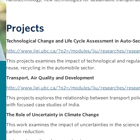
Projects
Technological Change and Life Cycle Assessment in Auto-Se
http://www.ligi.ubc.ca/?p2=/modules/liu/researches/resea
This projects examines the impact of technological and regula
reuse, recycling in the automobile sector.
Transport, Air Quality and Development
http://www.ligi.ubc.ca/?p2=/modules/liu/researches/resea
This projects explores the relationship between transport poli
with focused case studies of India.
The Role of Uncertainty in Climate Change
This work examines the impact of uncertainties in the scien
carbon reduction.