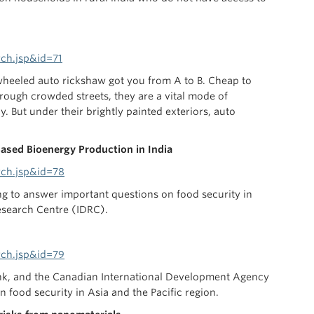
ch.jsp&id=71
e-wheeled auto rickshaw got you from A to B. Cheap to
rough crowded streets, they are a vital mode of
. But under their brightly painted exteriors, auto
Based Bioenergy Production in India
rch.jsp&id=78
ing to answer important questions on food security in
esearch Centre (IDRC).
rch.jsp&id=79
ank, and the Canadian International Development Agency
 food security in Asia and the Pacific region.