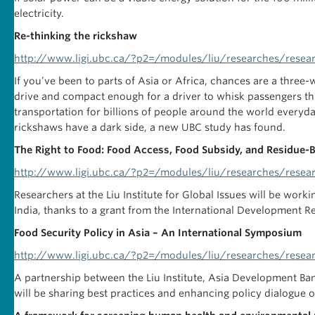
electricity.
Re-thinking the rickshaw
http://www.ligi.ubc.ca/?p2=/modules/liu/researches/resear
If you’ve been to parts of Asia or Africa, chances are a thre
drive and compact enough for a driver to whisk passengers th
transportation for billions of people around the world everyday
rickshaws have a dark side, a new UBC study has found.
The Right to Food: Food Access, Food Subsidy, and Residue-
http://www.ligi.ubc.ca/?p2=/modules/liu/researches/resea
Researchers at the Liu Institute for Global Issues will be work
India, thanks to a grant from the International Development R
Food Security Policy in Asia – An International Symposium
http://www.ligi.ubc.ca/?p2=/modules/liu/researches/resea
A partnership between the Liu Institute, Asia Development B
will be sharing best practices and enhancing policy dialogue on