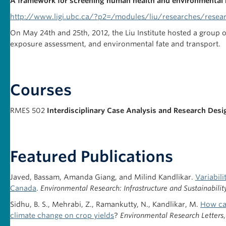
A framework for screening human health and environmental 
http://www.ligi.ubc.ca/?p2=/modules/liu/researches/resear
On May 24th and 25th, 2012, the Liu Institute hosted a group
exposure assessment, and environmental fate and transport.
Courses
RMES 502
Interdisciplinary Case Analysis and Research Desi
Featured Publications
Javed, Bassam, Amanda Giang, and Milind Kandlikar.
Variabili
Canada
.
Environmental Research: Infrastructure and Sustainabilit
Sidhu, B. S., Mehrabi, Z., Ramankutty, N., Kandlikar, M.
How can
climate change on crop yields
?
Environmental Research Letters