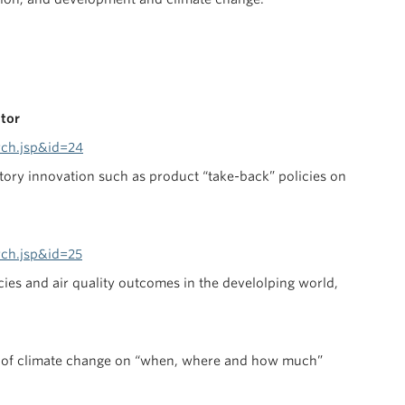
ctor
rch.jsp&id=24
tory innovation such as product “take-back” policies on
rch.jsp&id=25
cies and air quality outcomes in the develolping world,
ce of climate change on “when, where and how much”