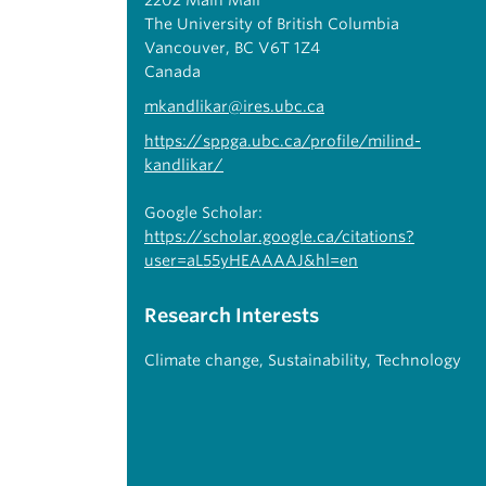
2202 Main Mall
The University of British Columbia
Vancouver, BC V6T 1Z4
Canada
mkandlikar@ires.ubc.ca
https://sppga.ubc.ca/profile/milind-
kandlikar/
Google Scholar:
https://scholar.google.ca/citations?
user=aL55yHEAAAAJ&hl=en
Research Interests
Climate change
,
Sustainability
,
Technology