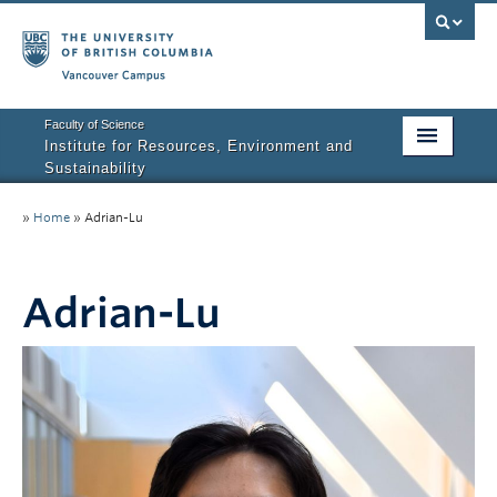
Vancouver campus
Faculty of Science
Institute for Resources, Environment and
Sustainability
Home
»
Home
»
Adrian-Lu
About IRES
Our Values
Adrian-Lu
Graduate Program
People
Research
Courses