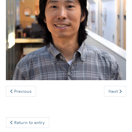
News and Events
Previous
Next
Return to entry