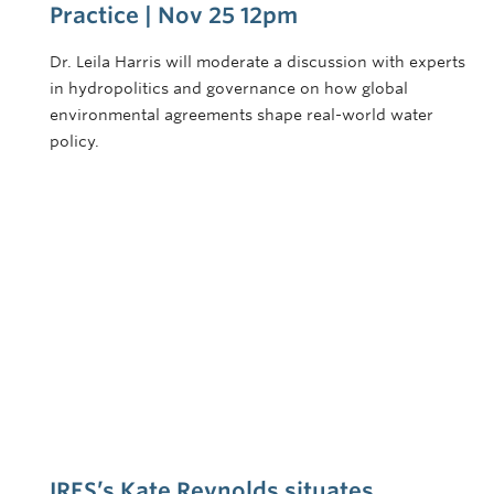
Practice | Nov 25 12pm
Dr. Leila Harris will moderate a discussion with experts
in hydropolitics and governance on how global
environmental agreements shape real-world water
policy.
IRES’s Kate Reynolds situates