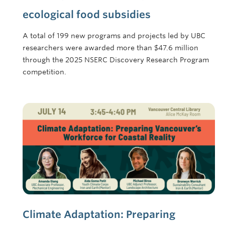
ecological food subsidies
A total of 199 new programs and projects led by UBC
researchers were awarded more than $47.6 million
through the 2025 NSERC Discovery Research Program
competition.
Climate Adaptation: Preparing