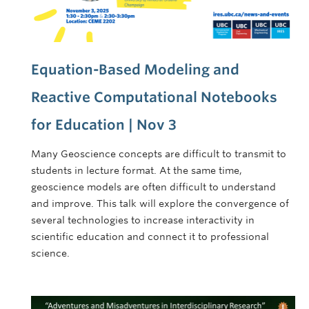
Equation-Based Modeling and
Reactive Computational Notebooks
for Education | Nov 3
Many Geoscience concepts are difficult to transmit to
students in lecture format. At the same time,
geoscience models are often difficult to understand
and improve. This talk will explore the convergence of
several technologies to increase interactivity in
scientific education and connect it to professional
science.