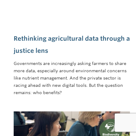
Rethinking agricultural data through a
justice lens
Governments are increasingly asking farmers to share
more data, especially around environmental concerns
like nutrient management. And the private sector is
racing ahead with new digital tools. But the question
remains: who benefits?