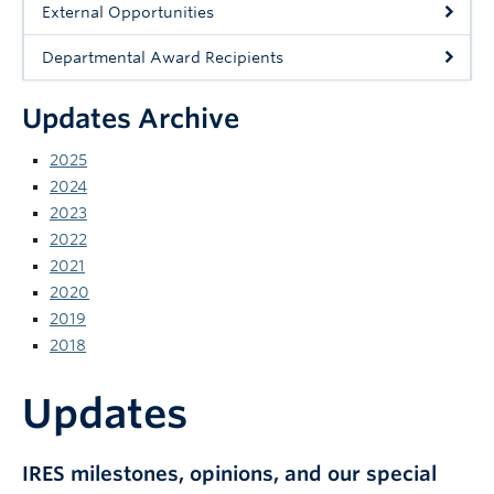
External Opportunities
News and Events
Departmental Award Recipients
Updates Archive
2025
2024
2023
2022
2021
2020
2019
2018
Updates
IRES milestones, opinions, and our special