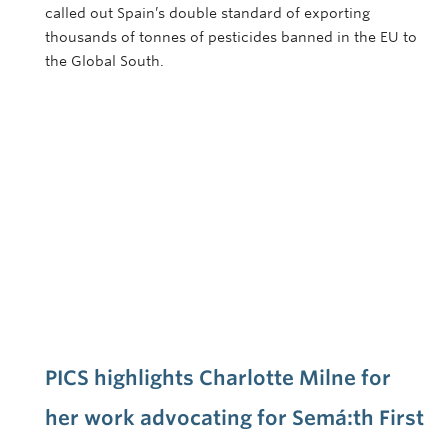
called out Spain’s double standard of exporting
thousands of tonnes of pesticides banned in the EU to
the Global South.
PICS highlights Charlotte Milne for
her work advocating for Semá:th First