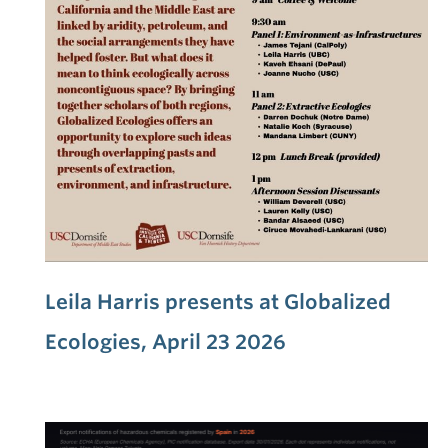
Leila Harris presents at Globalized
Ecologies, April 23 2026