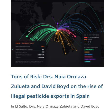
Tons of Risk: Drs. Naia Ormaza
Zulueta and David Boyd on the rise of
illegal pesticide exports in Spain
In El Salto, Drs. Naia Ormaza Zulueta and David Boyd