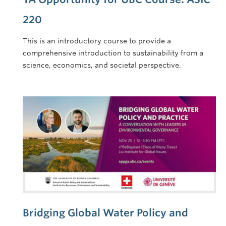
220
This is an introductory course to provide a
comprehensive introduction to sustainability from a
science, economics, and societal perspective.
Bridging Global Water Policy and