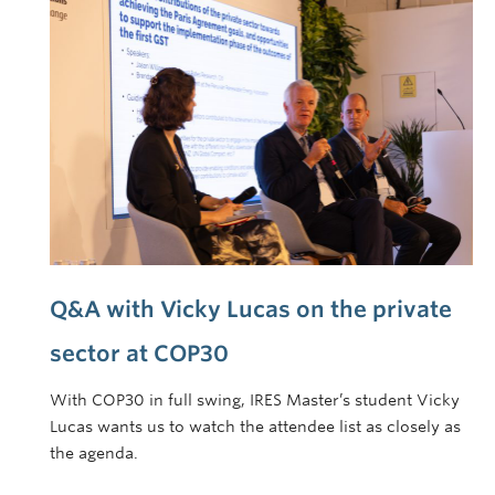
Q&A with Vicky Lucas on the private
sector at COP30
With COP30 in full swing, IRES Master’s student Vicky
Lucas wants us to watch the attendee list as closely as
the agenda.