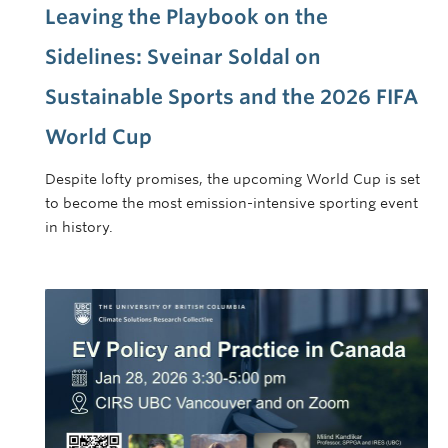
Leaving the Playbook on the
Sidelines: Sveinar Soldal on
Sustainable Sports and the 2026 FIFA
World Cup
Despite lofty promises, the upcoming World Cup is set
to become the most emission-intensive sporting event
in history.