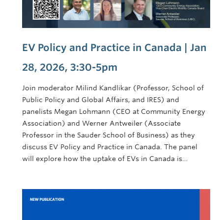
EV Policy and Practice in Canada | Jan
28, 2026, 3:30-5pm
Join moderator Milind Kandlikar (Professor, School of
Public Policy and Global Affairs, and IRES) and
panelists Megan Lohmann (CEO at Community Energy
Association) and Werner Antweiler (Associate
Professor in the Sauder School of Business) as they
discuss EV Policy and Practice in Canada. The panel
will explore how the uptake of EVs in Canada is…