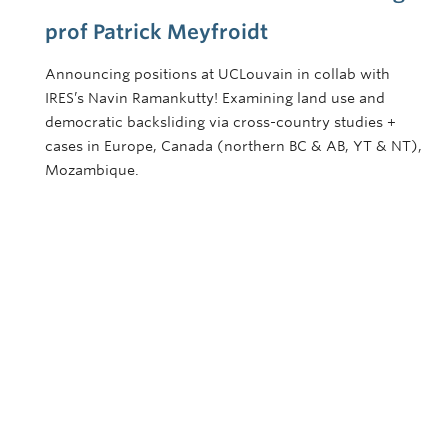
prof Patrick Meyfroidt
Announcing positions at UCLouvain in collab with
IRES’s Navin Ramankutty! Examining land use and
democratic backsliding via cross-country studies +
cases in Europe, Canada (northern BC & AB, YT & NT),
Mozambique.