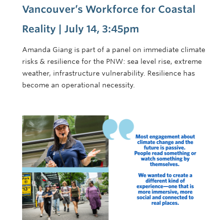
Vancouver’s Workforce for Coastal
Reality | July 14, 3:45pm
Amanda Giang is part of a panel on immediate climate
risks & resilience for the PNW: sea level rise, extreme
weather, infrastructure vulnerability. Resilience has
become an operational necessity.