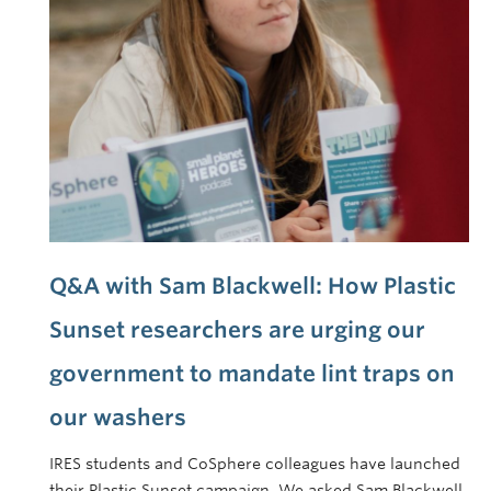
Q&A with Sam Blackwell: How Plastic
Sunset researchers are urging our
government to mandate lint traps on
our washers
IRES students and CoSphere colleagues have launched
their Plastic Sunset campaign. We asked Sam Blackwell