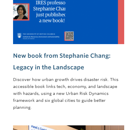
New book from Stephanie Chang:
Legacy in the Landscape
Discover how urban growth drives disaster risk. This
accessible book links tech, economy, and landscape
with hazards, using a new Urban Risk Dynamics
framework and six global cities to guide better
planning.