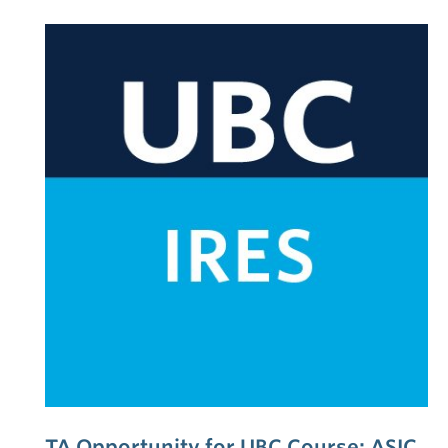
TA Opportunity for UBC Course: ASIC