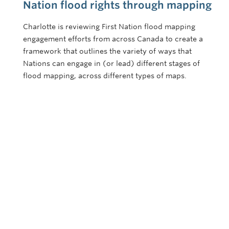
Nation flood rights through mapping
Charlotte is reviewing First Nation flood mapping
engagement efforts from across Canada to create a
framework that outlines the variety of ways that
Nations can engage in (or lead) different stages of
flood mapping, across different types of maps.