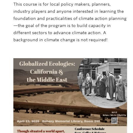
This course is for local policy makers, planners,
industry players and anyone interested in learning the
foundation and practicalities of climate action planning
—the goal of the program is to build capacity in
different sectors to advance climate action. A
background in climate change is not required!