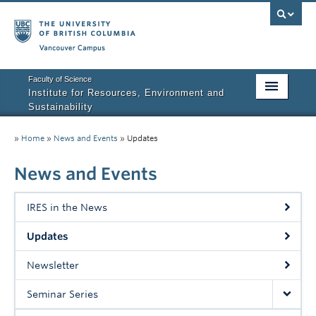
Vancouver campus
Faculty of Science
Institute for Resources, Environment and
Sustainability
Home
»
Home
»
News and Events
»
Updates
About IRES
News and Events
Our Values
IRES in the News
Graduate Program
Updates
People
Newsletter
Research
Seminar Series
Courses