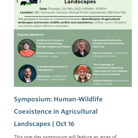
Symposium: Human-Wildlife
Coexistence in Agricultural
Landscapes | Oct 16
This one-day symposium will feature an array of