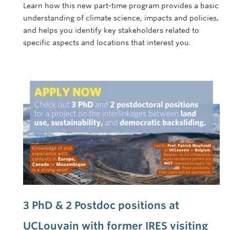
Learn how this new part-time program provides a basic
understanding of climate science, impacts and policies,
and helps you identify key stakeholders related to
specific aspects and locations that interest you.
3 PhD & 2 Postdoc positions at
UCLouvain with former IRES visiting