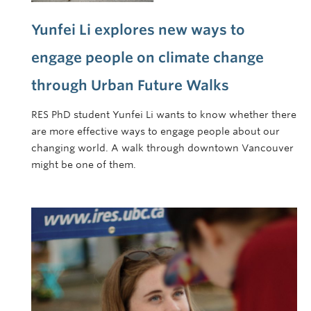
Yunfei Li explores new ways to
engage people on climate change
through Urban Future Walks
RES PhD student Yunfei Li wants to know whether there
are more effective ways to engage people about our
changing world. A walk through downtown Vancouver
might be one of them.