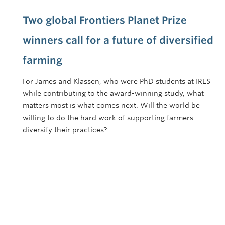
Two global Frontiers Planet Prize
winners call for a future of diversified
farming
For James and Klassen, who were PhD students at IRES
while contributing to the award-winning study, what
matters most is what comes next. Will the world be
willing to do the hard work of supporting farmers
diversify their practices?