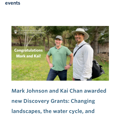
events
Mark Johnson and Kai Chan awarded
new Discovery Grants: Changing
landscapes, the water cycle, and