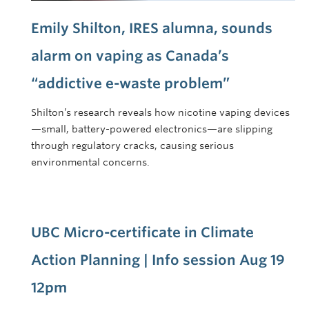
Emily Shilton, IRES alumna, sounds
alarm on vaping as Canada’s
“addictive e-waste problem”
Shilton’s research reveals how nicotine vaping devices
—small, battery-powered electronics—are slipping
through regulatory cracks, causing serious
environmental concerns.
UBC Micro-certificate in Climate
Action Planning | Info session Aug 19
12pm