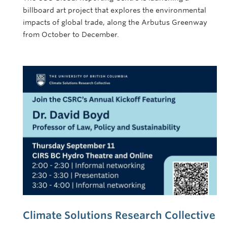
billboard art project that explores the environmental
impacts of global trade, along the Arbutus Greenway
from October to December.
Climate Solutions Research Collective