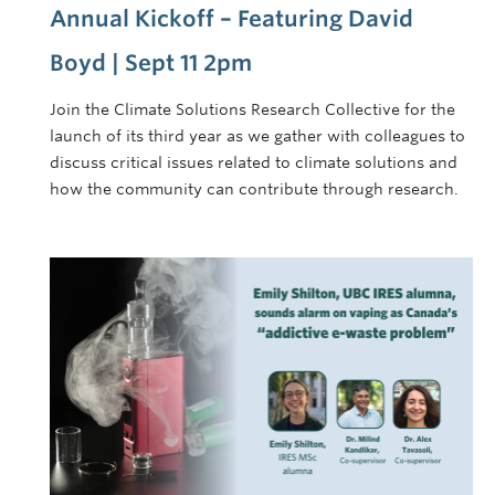
Annual Kickoff – Featuring David
Boyd | Sept 11 2pm
Join the Climate Solutions Research Collective for the
launch of its third year as we gather with colleagues to
discuss critical issues related to climate solutions and
how the community can contribute through research.