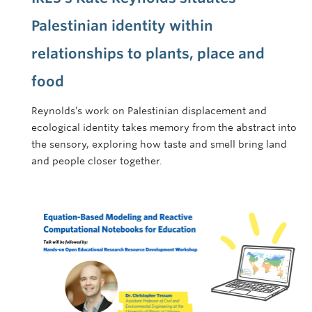
Palestinian identity within
relationships to plants, place and
food
Reynolds’s work on Palestinian displacement and
ecological identity takes memory from the abstract into
the sensory, exploring how taste and smell bring land
and people closer together.