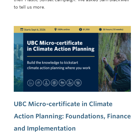
to tell us more.
UBC Micro-certificate in Climate
Action Planning: Foundations, Finance
and Implementation