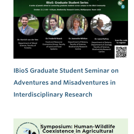
IBioS Graduate Student Seminar on
Adventures and Misadventures in
Interdisciplinary Research