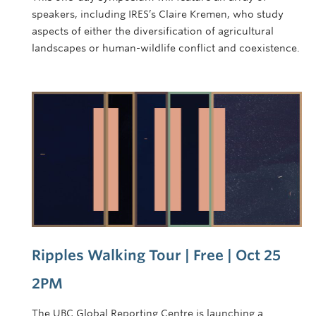
speakers, including IRES’s Claire Kremen, who study
aspects of either the diversification of agricultural
landscapes or human-wildlife conflict and coexistence.
Ripples Walking Tour | Free | Oct 25
2PM
The UBC Global Reporting Centre is launching a