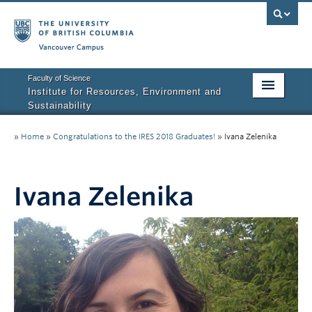
Vancouver campus
Faculty of Science
Institute for Resources, Environment and
Sustainability
Home
»
Home
»
Congratulations to the IRES 2018 Graduates!
»
Ivana Zelenika
About IRES
Our Values
Ivana Zelenika
Graduate Program
People
Research
Courses