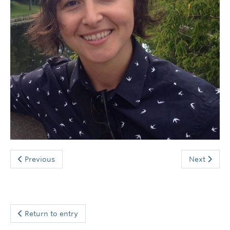
News and Events
Previous
Next
Return to entry